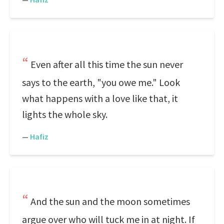
Even after all this time the sun never
says to the earth, "you owe me." Look
what happens with a love like that, it
lights the whole sky.
—
Hafiz
And the sun and the moon sometimes
argue over who will tuck me in at night. If