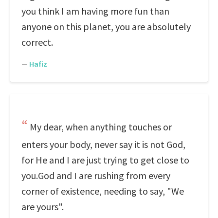
you think I am having more fun than
anyone on this planet, you are absolutely
correct.
—
Hafiz
My dear, when anything touches or
enters your body, never say it is not God,
for He and I are just trying to get close to
you.God and I are rushing from every
corner of existence, needing to say, "We
are yours".