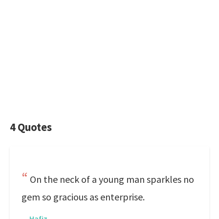
4 Quotes
On the neck of a young man sparkles no
gem so gracious as enterprise.
—
Hafiz