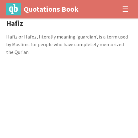
Quotations Book
☰
Hafiz
Hafiz or Hafez, literally meaning 'guardian', is a term used
by Muslims for people who have completely memorized
the Qur'an.