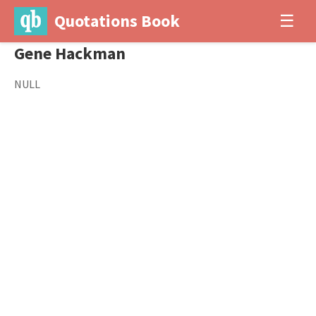
Quotations Book
☰
Gene Hackman
NULL