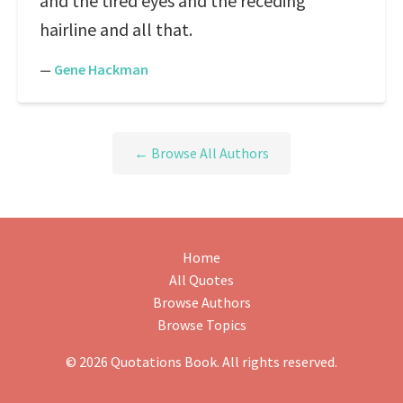
and the tired eyes and the receding
hairline and all that.
—
Gene Hackman
← Browse All Authors
Home
All Quotes
Browse Authors
Browse Topics
© 2026 Quotations Book. All rights reserved.