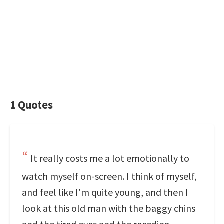
1 Quotes
It really costs me a lot emotionally to
watch myself on-screen. I think of myself,
and feel like I'm quite young, and then I
look at this old man with the baggy chins