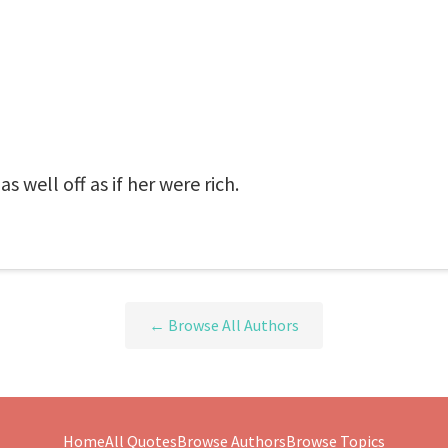
s well off as if her were rich.
← Browse All Authors
Home
All Quotes
Browse Authors
Browse Topics