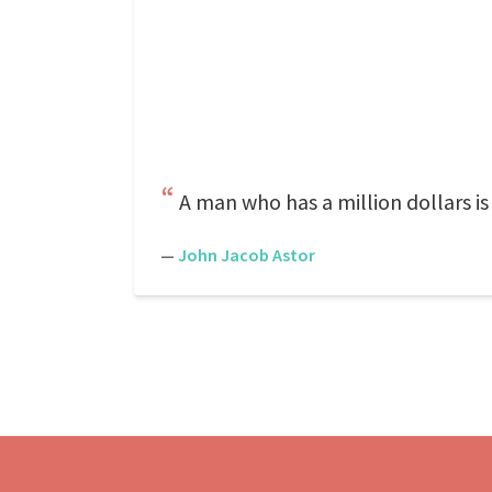
A man who has a million dollars is a
—
John Jacob Astor