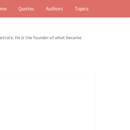
me
Quotes
Authors
Topics
l estate. He is the founder of what became