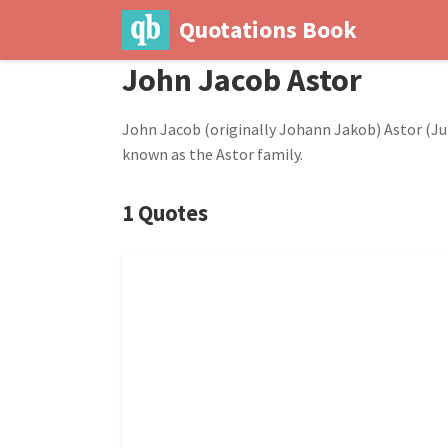
Quotations Book
John Jacob Astor
John Jacob (originally Johann Jakob) Astor (Jul
known as the Astor family.
1 Quotes