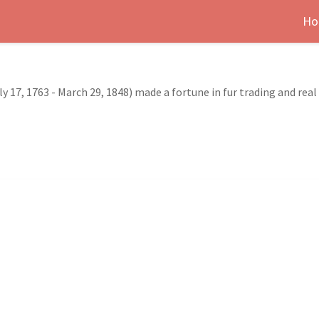
Ho
y 17, 1763 - March 29, 1848) made a fortune in fur trading and rea