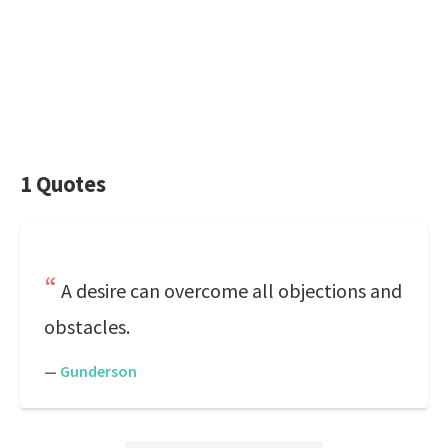
1 Quotes
A desire can overcome all objections and
obstacles.
—
Gunderson