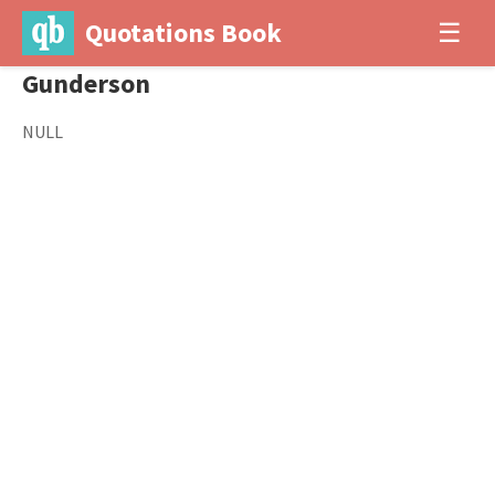
Quotations Book
☰
Gunderson
NULL