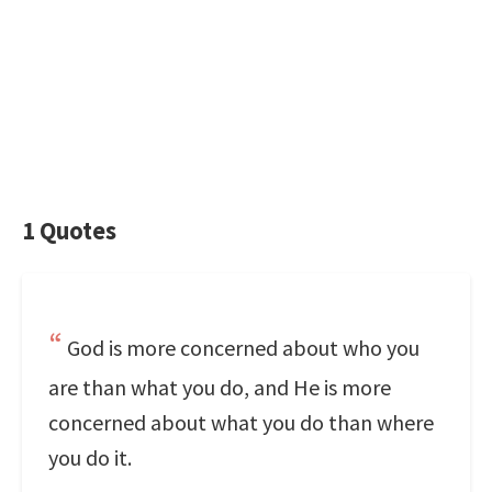
1 Quotes
God is more concerned about who you
are than what you do, and He is more
concerned about what you do than where
you do it.