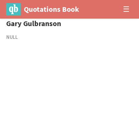
Quotations Book
☰
Gary Gulbranson
NULL