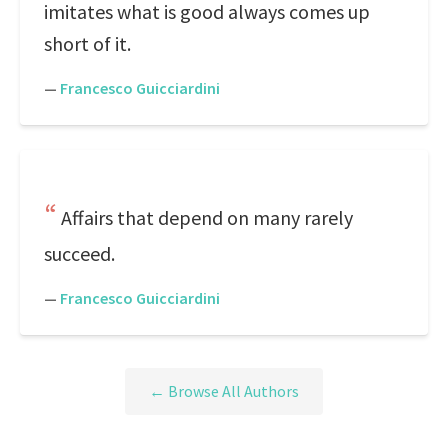
imitates what is good always comes up
short of it.
—
Francesco Guicciardini
Affairs that depend on many rarely
succeed.
—
Francesco Guicciardini
← Browse All Authors