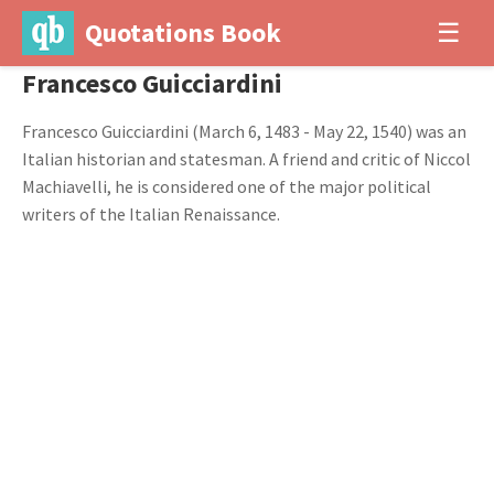
Quotations Book
☰
Francesco Guicciardini
Francesco Guicciardini (March 6, 1483 - May 22, 1540) was an
Italian historian and statesman. A friend and critic of Niccol
Machiavelli, he is considered one of the major political
writers of the Italian Renaissance.