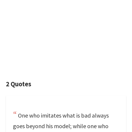
2 Quotes
One who imitates what is bad always
goes beyond his model; while one who