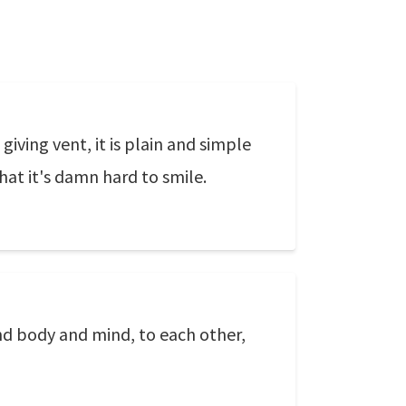
giving vent, it is plain and simple
that it's damn hard to smile.
and body and mind, to each other,