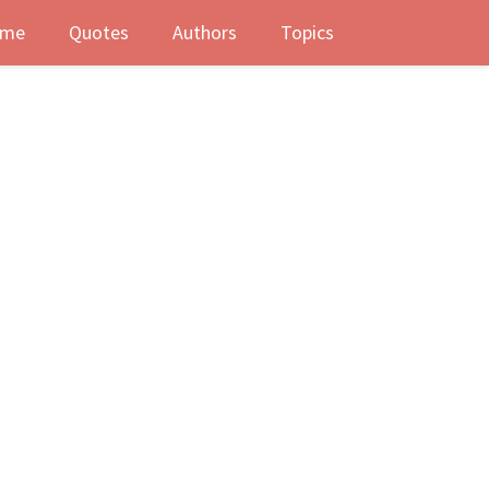
me
Quotes
Authors
Topics