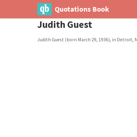
Quotations Book
Judith Guest
Judith Guest (born March 29, 1936), in Detroit, 