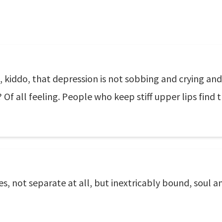
, kiddo, that depression is not sobbing and crying and 
 Of all feeling. People who keep stiff upper lips find 
es, not separate at all, but inextricably bound, soul 