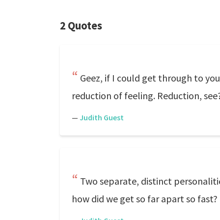
2 Quotes
Geez, if I could get through to you
reduction of feeling. Reduction, see?
—
Judith Guest
Two separate, distinct personaliti
how did we get so far apart so fast?