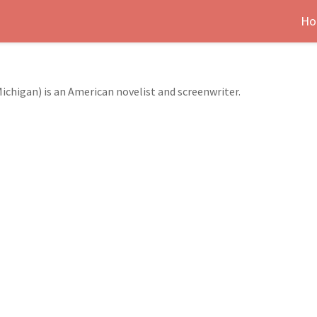
Ho
Michigan) is an American novelist and screenwriter.