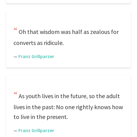
Oh that wisdom was half as zealous for
converts as ridicule.
—
Franz Grillparzer
As youth lives in the future, so the adult
lives in the past: No one rightly knows how
to live in the present.
—
Franz Grillparzer