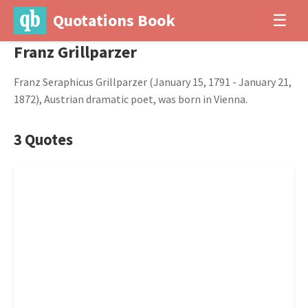
Quotations Book
☰
Franz Grillparzer
Franz Seraphicus Grillparzer (January 15, 1791 - January 21,
1872), Austrian dramatic poet, was born in Vienna.
3 Quotes