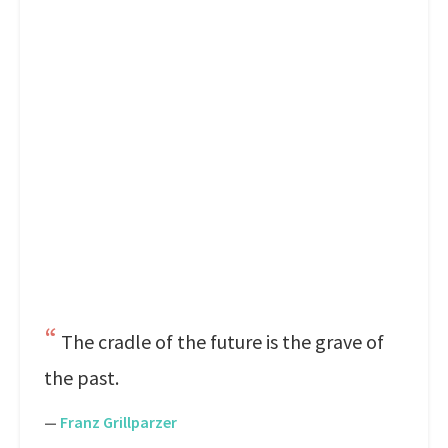
The cradle of the future is the grave of
the past.
—
Franz Grillparzer