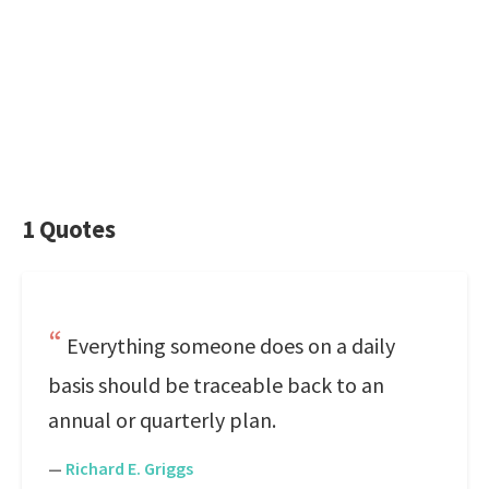
1 Quotes
Everything someone does on a daily
basis should be traceable back to an
annual or quarterly plan.
—
Richard E. Griggs