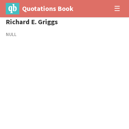
Quotations Book
☰
Richard E. Griggs
NULL