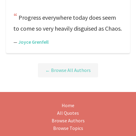
Progress everywhere today does seem
to come so very heavily disguised as Chaos.
—
Joyce Grenfell
← Browse All Authors
Home
All Quotes
Browse Authors
Browse Topics