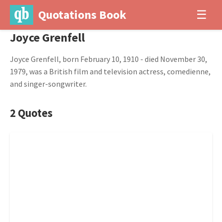
Quotations Book
☰
Joyce Grenfell
Joyce Grenfell, born February 10, 1910 - died November 30,
1979, was a British film and television actress, comedienne,
and singer-songwriter.
2 Quotes