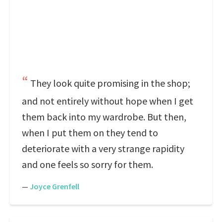
They look quite promising in the shop;
and not entirely without hope when I get
them back into my wardrobe. But then,
when I put them on they tend to
deteriorate with a very strange rapidity
and one feels so sorry for them.
—
Joyce Grenfell