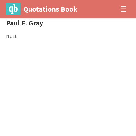
Quotations Book
☰
Paul E. Gray
NULL