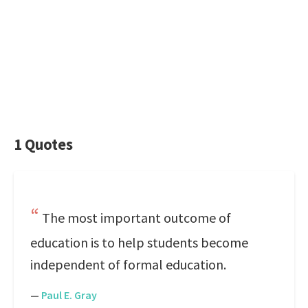
1 Quotes
The most important outcome of
education is to help students become
independent of formal education.
—
Paul E. Gray