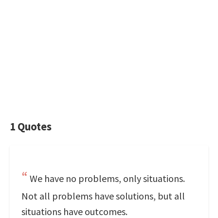
1 Quotes
We have no problems, only situations.
Not all problems have solutions, but all
situations have outcomes.