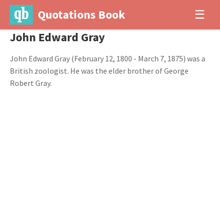
Quotations Book
☰
John Edward Gray
John Edward Gray (February 12, 1800 - March 7, 1875) was a
British zoologist. He was the elder brother of George
Robert Gray.