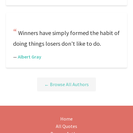
Winners have simply formed the habit of
doing things losers don't like to do.
—
Albert Gray
← Browse All Authors
Home
All Quotes