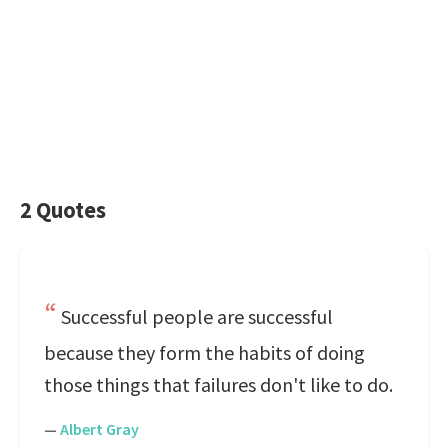
2 Quotes
Successful people are successful
because they form the habits of doing
those things that failures don't like to do.
—
Albert Gray