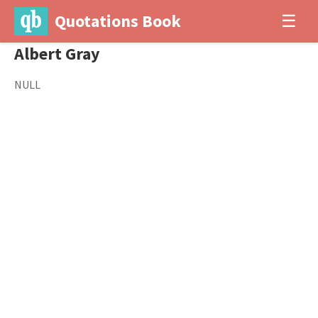
Quotations Book
☰
Albert Gray
NULL