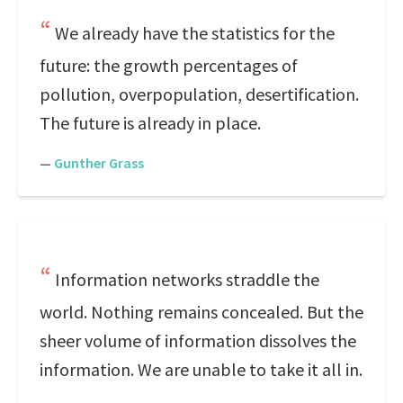
We already have the statistics for the
future: the growth percentages of
pollution, overpopulation, desertification.
The future is already in place.
—
Gunther Grass
Information networks straddle the
world. Nothing remains concealed. But the
sheer volume of information dissolves the
information. We are unable to take it all in.