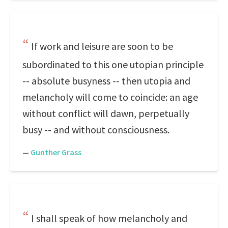
If work and leisure are soon to be
subordinated to this one utopian principle
-- absolute busyness -- then utopia and
melancholy will come to coincide: an age
without conflict will dawn, perpetually
busy -- and without consciousness.
—
Gunther Grass
I shall speak of how melancholy and