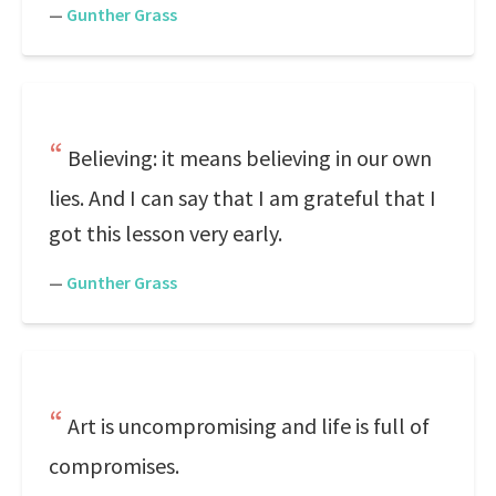
—
Gunther Grass
Believing: it means believing in our own
lies. And I can say that I am grateful that I
got this lesson very early.
—
Gunther Grass
Art is uncompromising and life is full of
compromises.