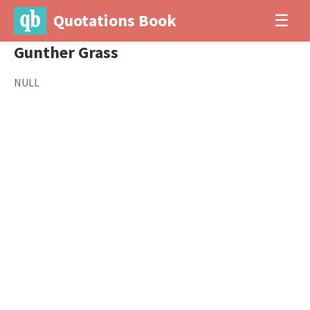
Quotations Book
☰
Gunther Grass
NULL