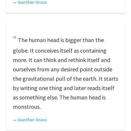
—
Gunther Grass
The human head is bigger than the
globe. It conceives itself as containing
more. It can think and rethink itself and
ourselves from any desired point outside
the gravitational pull of the earth. It starts
by writing one thing and later reads itself
as something else. The human head is
monstrous.
—
Gunther Grass