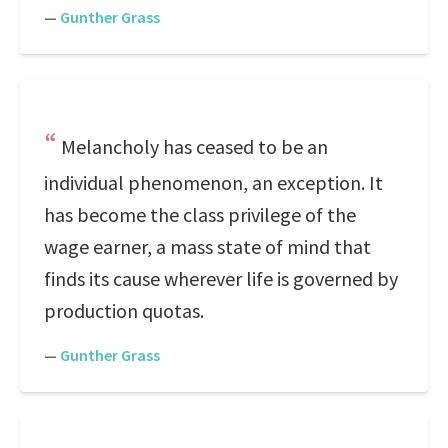
—
Gunther Grass
Melancholy has ceased to be an
individual phenomenon, an exception. It
has become the class privilege of the
wage earner, a mass state of mind that
finds its cause wherever life is governed by
production quotas.
—
Gunther Grass