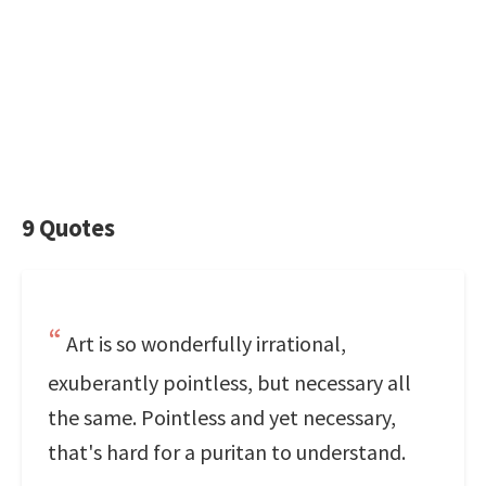
9 Quotes
Art is so wonderfully irrational,
exuberantly pointless, but necessary all
the same. Pointless and yet necessary,
that's hard for a puritan to understand.