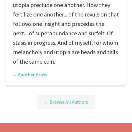
utopia preclude one another. How they
fertilize one another... of the revulsion that
follows one insight and precedes the
next... of superabundance and surfeit. Of
stasis in progress. And of myself, for whom
melancholy and utopia are heads and tails
of the same coin.
—
Gunther Grass
← Browse All Authors