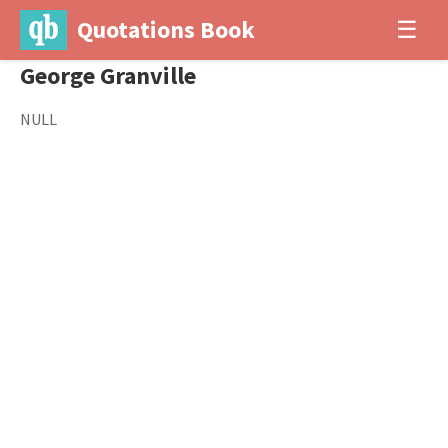
Quotations Book
☰
George Granville
NULL