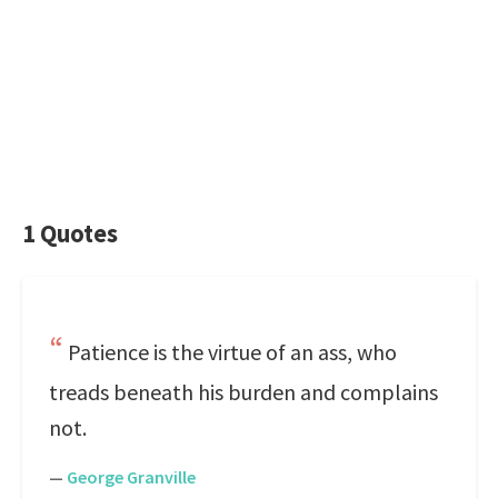
1 Quotes
Patience is the virtue of an ass, who
treads beneath his burden and complains
not.
—
George Granville