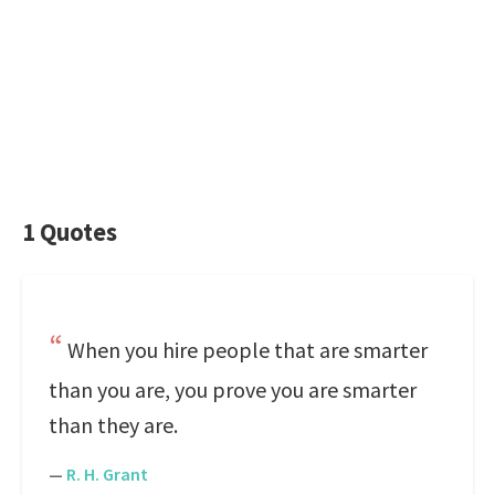
1 Quotes
When you hire people that are smarter
than you are, you prove you are smarter
than they are.
—
R. H. Grant