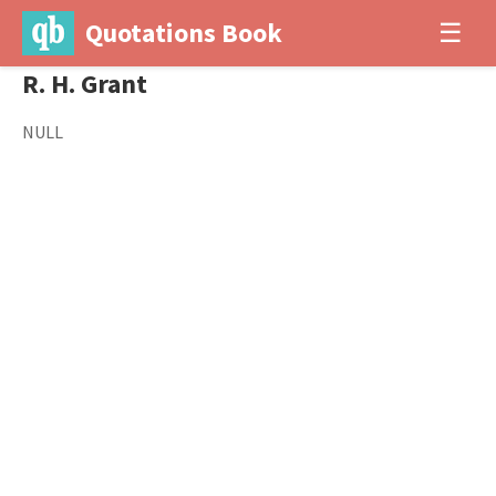
Quotations Book
☰
R. H. Grant
NULL