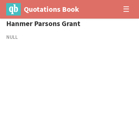
Quotations Book
☰
Hanmer Parsons Grant
NULL