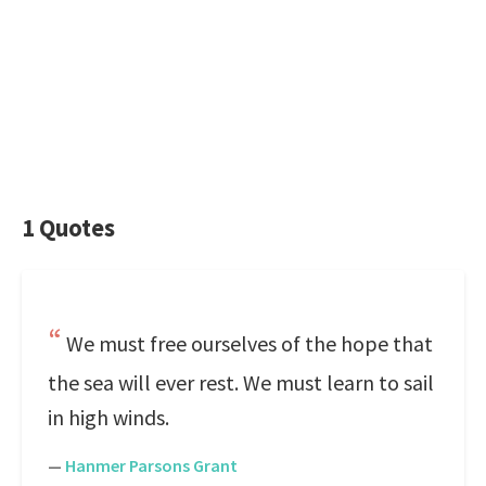
1 Quotes
We must free ourselves of the hope that
the sea will ever rest. We must learn to sail
in high winds.
—
Hanmer Parsons Grant