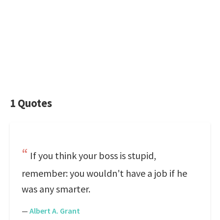
1 Quotes
If you think your boss is stupid,
remember: you wouldn't have a job if he
was any smarter.
—
Albert A. Grant