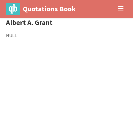
Quotations Book
☰
Albert A. Grant
NULL