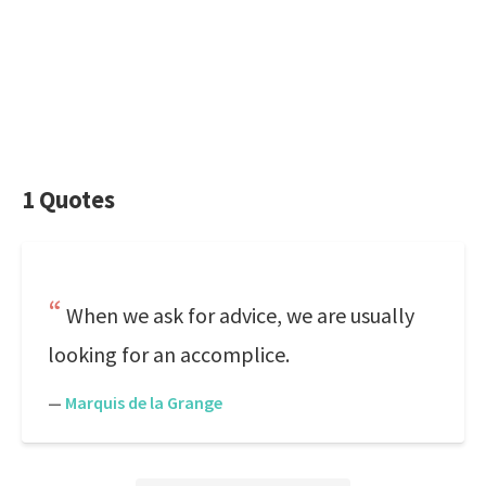
1 Quotes
When we ask for advice, we are usually
looking for an accomplice.
—
Marquis de la Grange