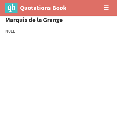
Quotations Book
☰
Marquis de la Grange
NULL