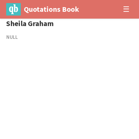
Quotations Book
☰
Sheila Graham
NULL