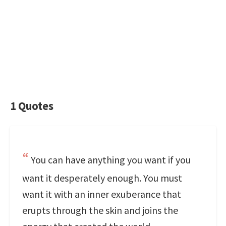
1 Quotes
You can have anything you want if you
want it desperately enough. You must
want it with an inner exuberance that
erupts through the skin and joins the