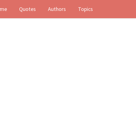
me
Quotes
Authors
Topics