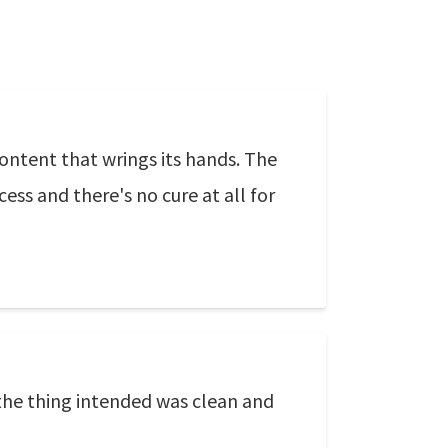
content that wrings its hands. The
cess and there's no cure at all for
l the thing intended was clean and