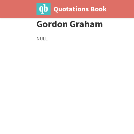
Quotations Book
Gordon Graham
NULL