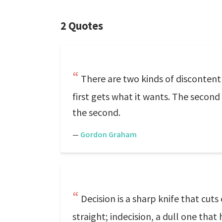
2 Quotes
There are two kinds of discontent 
first gets what it wants. The second l
the second.
—
Gordon Graham
Decision is a sharp knife that cut
straight; indecision, a dull one tha