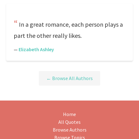
In a great romance, each person plays a
part the other really likes.
—
Elizabeth Ashley
← Browse All Authors
Home
All Quotes
Browse Authors
Browse Topics