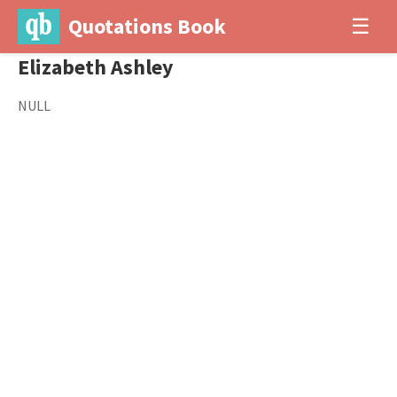
Quotations Book
☰
Elizabeth Ashley
NULL