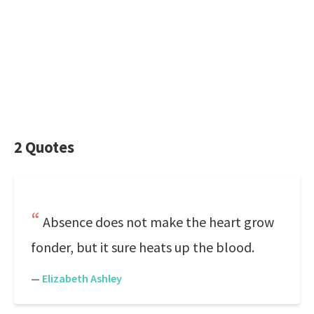
2 Quotes
Absence does not make the heart grow
fonder, but it sure heats up the blood.
—
Elizabeth Ashley