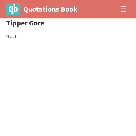
Quotations Book
☰
Tipper Gore
NULL