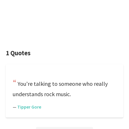
1 Quotes
You're talking to someone who really
understands rock music.
—
Tipper Gore