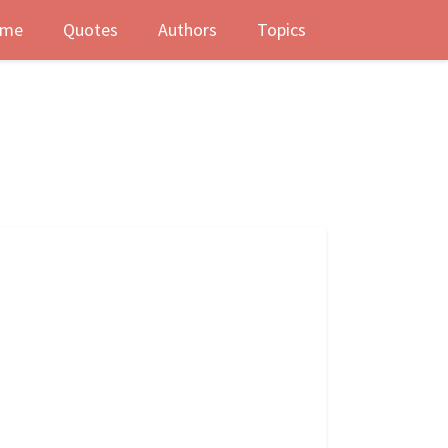
me
Quotes
Authors
Topics