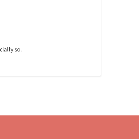
ially so.