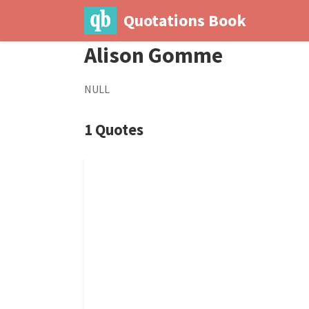
Quotations Book
Alison Gomme
NULL
1 Quotes