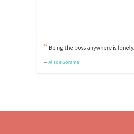
Being the boss anywhere is lonely.
—
Alison Gomme