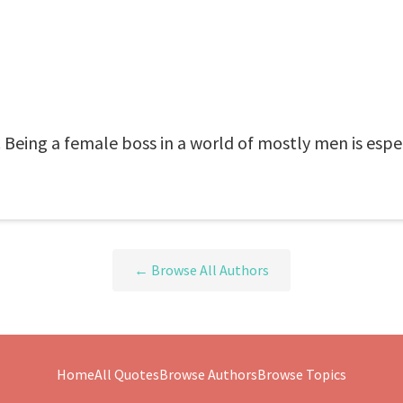
 Being a female boss in a world of mostly men is espec
← Browse All Authors
Home
All Quotes
Browse Authors
Browse Topics