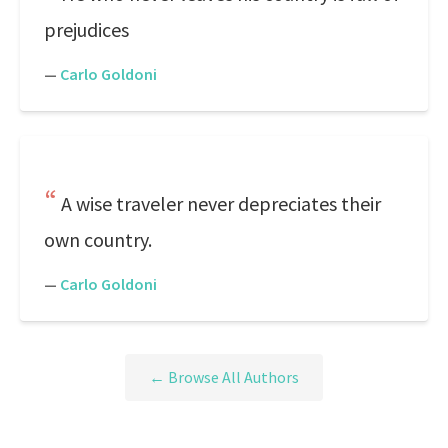
prejudices
—
Carlo Goldoni
A wise traveler never depreciates their
own country.
—
Carlo Goldoni
← Browse All Authors