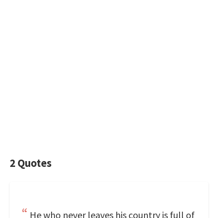
2 Quotes
He who never leaves his country is full of