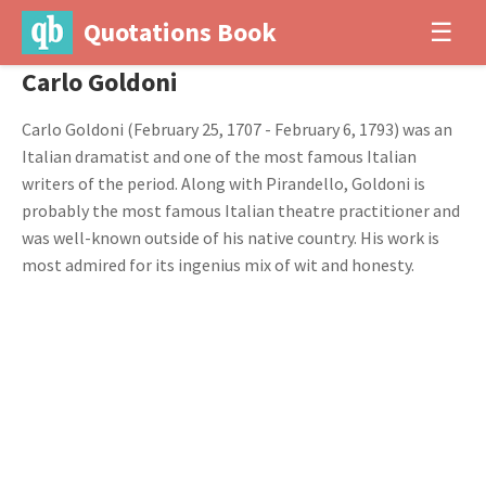
Quotations Book
☰
Carlo Goldoni
Carlo Goldoni (February 25, 1707 - February 6, 1793) was an
Italian dramatist and one of the most famous Italian
writers of the period. Along with Pirandello, Goldoni is
probably the most famous Italian theatre practitioner and
was well-known outside of his native country. His work is
most admired for its ingenius mix of wit and honesty.