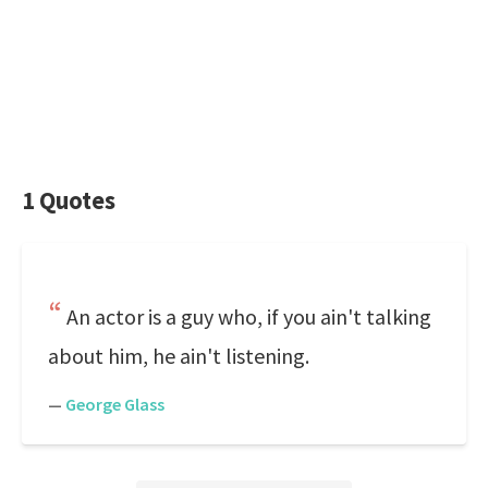
1 Quotes
An actor is a guy who, if you ain't talking
about him, he ain't listening.
—
George Glass