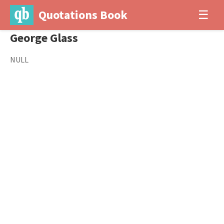
Quotations Book
☰
George Glass
NULL