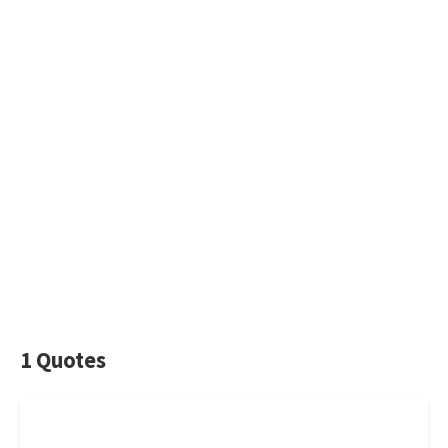
1 Quotes