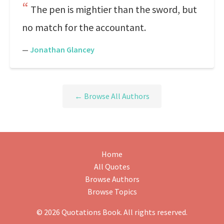
The pen is mightier than the sword, but
no match for the accountant.
—
Jonathan Glancey
← Browse All Authors
Home
All Quotes
Browse Authors
Browse Topics
© 2026 Quotations Book. All rights reserved.