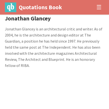
Quotations Book
☰
Jonathan Glancey
Jonathan Glancey is an architectural critic and writer. As of
2004, he is the architecture and design editor at The
Guardian, a position he has held since 1997. He previously
held the same post at The Independent. He has also been
involved with the architecture magazines Architectural
Review, The Architect and Blueprint. He is an honorary
fellow of RIBA.