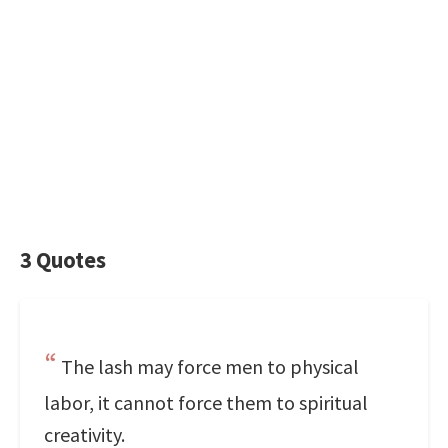
3 Quotes
The lash may force men to physical
labor, it cannot force them to spiritual
creativity.