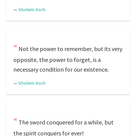
—
Sholem Asch
Not the power to remember, but its very
opposite, the power to forget, is a
necessary condition for our existence.
—
Sholem Asch
The sword conquered for a while, but
the spirit conquers for ever!