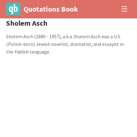
Quotations Book
☰
Sholem Asch
Sholem Asch (1880 - 1957), a.k.a. Shalom Asch was a U.S.
(Polish-born) Jewish novelist, dramatist, and essayist in
the Yiddish language.