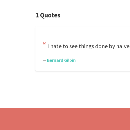
1 Quotes
I hate to see things done by halves.
—
Bernard Gilpin