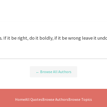
 If it be right, do it boldly, if it be wrong leave it und
← Browse All Authors
Home
All Quotes
Browse Authors
Browse Topics