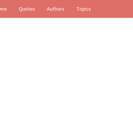
me
Quotes
Authors
Topics