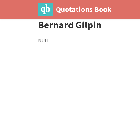
Quotations Book
Bernard Gilpin
NULL