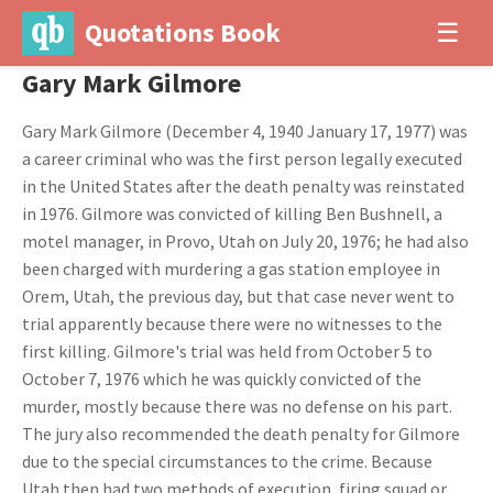
Quotations Book
☰
Gary Mark Gilmore
Gary Mark Gilmore (December 4, 1940 January 17, 1977) was
a career criminal who was the first person legally executed
in the United States after the death penalty was reinstated
in 1976. Gilmore was convicted of killing Ben Bushnell, a
motel manager, in Provo, Utah on July 20, 1976; he had also
been charged with murdering a gas station employee in
Orem, Utah, the previous day, but that case never went to
trial apparently because there were no witnesses to the
first killing. Gilmore's trial was held from October 5 to
October 7, 1976 which he was quickly convicted of the
murder, mostly because there was no defense on his part.
The jury also recommended the death penalty for Gilmore
due to the special circumstances to the crime. Because
Utah then had two methods of execution, firing squad or