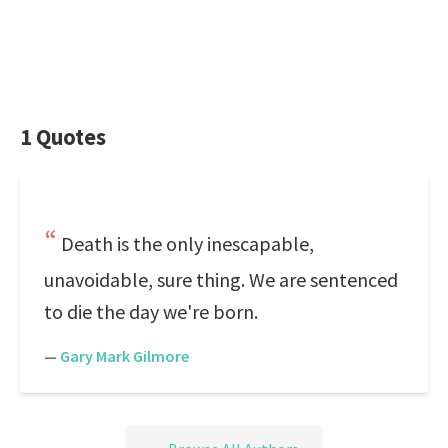
1 Quotes
Death is the only inescapable,
unavoidable, sure thing. We are sentenced
to die the day we're born.
—
Gary Mark Gilmore