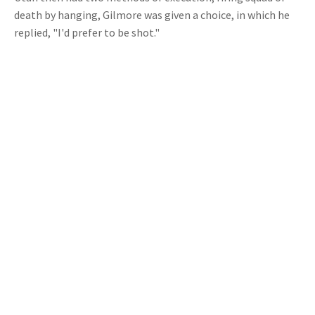
death by hanging, Gilmore was given a choice, in which he
replied, "I'd prefer to be shot."