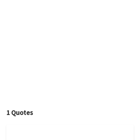
1 Quotes