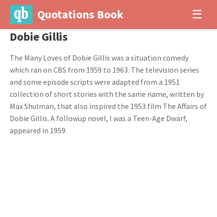
Quotations Book
☰
Dobie Gillis
The Many Loves of Dobie Gillis was a situation comedy
which ran on CBS from 1959 to 1963. The television series
and some episode scripts were adapted from a 1951
collection of short stories with the same name, written by
Max Shulman, that also inspired the 1953 film The Affairs of
Dobie Gillis. A followup novel, I was a Teen-Age Dwarf,
appeared in 1959.