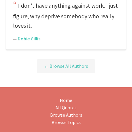
I don't have anything against work. I just
figure, why deprive somebody who really
loves it.
—
Dobie Gillis
← Browse All Authors
Home
All Quotes
Browse Authors
Browse Topics