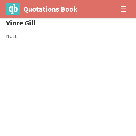
Quotations Book
☰
Vince Gill
NULL