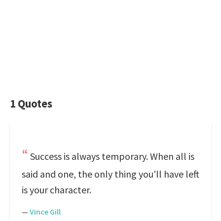
1 Quotes
Success is always temporary. When all is
said and one, the only thing you'll have left
is your character.
—
Vince Gill