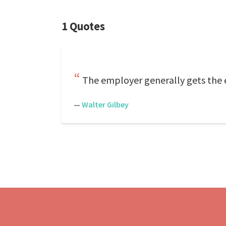
1 Quotes
The employer generally gets the 
—
Walter Gilbey