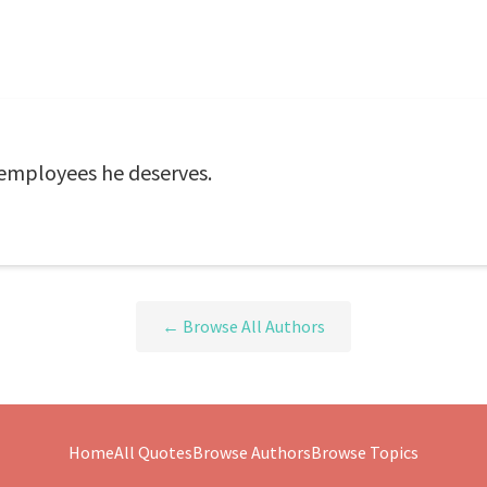
employees he deserves.
← Browse All Authors
Home
All Quotes
Browse Authors
Browse Topics