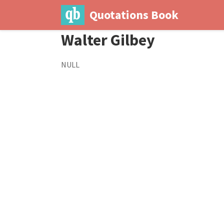
Quotations Book
Walter Gilbey
NULL