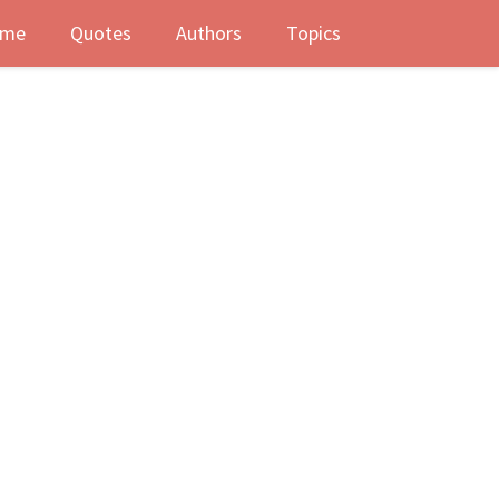
me
Quotes
Authors
Topics