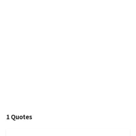
1 Quotes