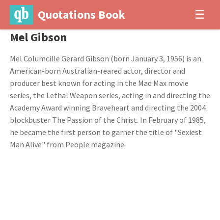
Quotations Book
☰
Mel Gibson
Mel Columcille Gerard Gibson (born January 3, 1956) is an
American-born Australian-reared actor, director and
producer best known for acting in the Mad Max movie
series, the Lethal Weapon series, acting in and directing the
Academy Award winning Braveheart and directing the 2004
blockbuster The Passion of the Christ. In February of 1985,
he became the first person to garner the title of "Sexiest
Man Alive" from People magazine.