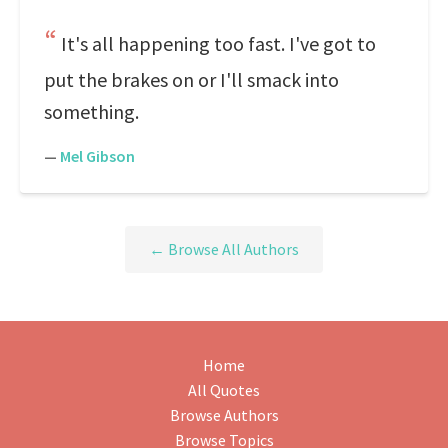
It's all happening too fast. I've got to
put the brakes on or I'll smack into
something.
—
Mel Gibson
← Browse All Authors
Home
All Quotes
Browse Authors
Browse Topics