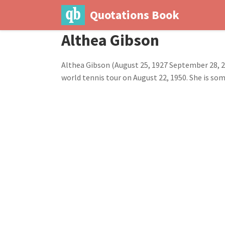
Quotations Book
Althea Gibson
Althea Gibson (August 25, 1927 September 28,
world tennis tour on August 22, 1950. She is som