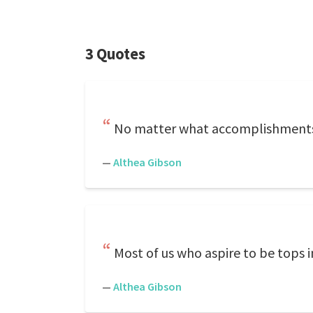
3 Quotes
No matter what accomplishments
—
Althea Gibson
Most of us who aspire to be tops i
—
Althea Gibson