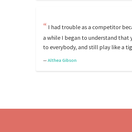
I had trouble as a competitor becau
a while I began to understand that y
to everybody, and still play like a ti
—
Althea Gibson