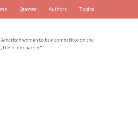
me
Quotes
Authors
Topics
n-American woman to be a competitor on the
 the "color barrier".