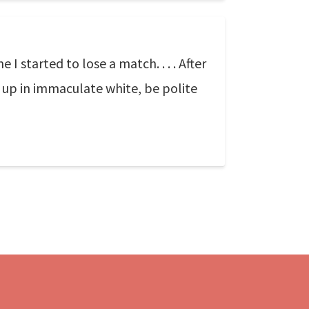
I started to lose a match. . . . After
d up in immaculate white, be polite