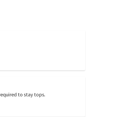
required to stay tops.