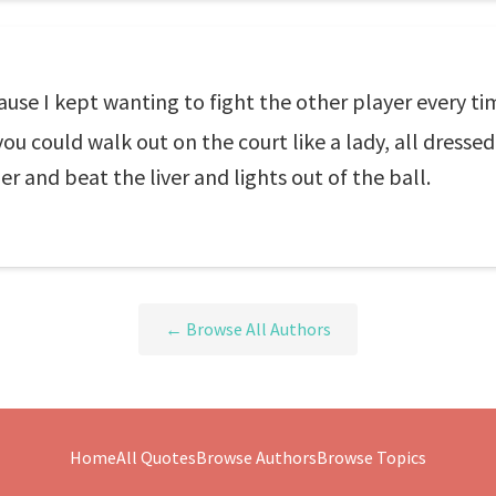
se I kept wanting to fight the other player every time 
ou could walk out on the court like a lady, all dresse
ger and beat the liver and lights out of the ball.
← Browse All Authors
Home
All Quotes
Browse Authors
Browse Topics