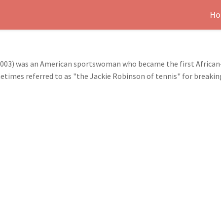
Ho
 2003) was an American sportswoman who became the first Africa
etimes referred to as "the Jackie Robinson of tennis" for breaking