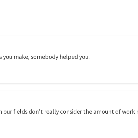
 you make, somebody helped you.
n our fields don't really consider the amount of work 