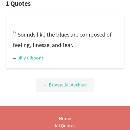
1 Quotes
Sounds like the blues are composed of
feeling, finesse, and fear.
—
Billy Gibbons
← Browse All Authors
Home
All Quotes