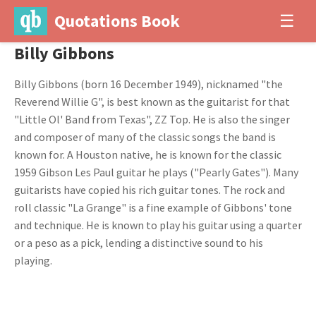
Quotations Book
☰
Billy Gibbons
Billy Gibbons (born 16 December 1949), nicknamed "the
Reverend Willie G", is best known as the guitarist for that
"Little Ol' Band from Texas", ZZ Top. He is also the singer
and composer of many of the classic songs the band is
known for. A Houston native, he is known for the classic
1959 Gibson Les Paul guitar he plays ("Pearly Gates"). Many
guitarists have copied his rich guitar tones. The rock and
roll classic "La Grange" is a fine example of Gibbons' tone
and technique. He is known to play his guitar using a quarter
or a peso as a pick, lending a distinctive sound to his
playing.