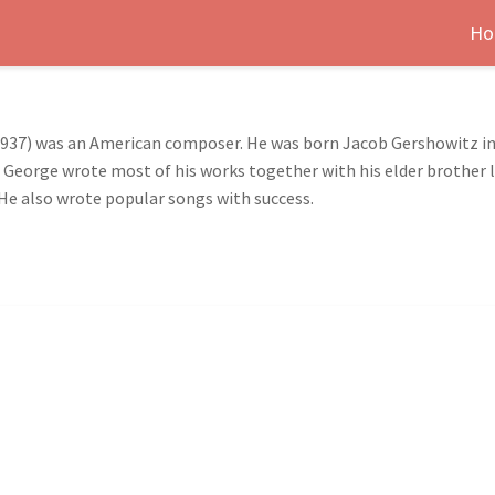
Ho
1937) was an American composer. He was born Jacob Gershowitz in
. George wrote most of his works together with his elder brother 
 He also wrote popular songs with success.