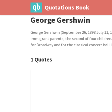
Quotations Book
George Gershwin
George Gershwin (September 26, 1898 July 11, 
immigrant parents, the second of four children
for Broadway and for the classical concert hall.
1 Quotes