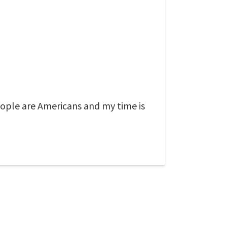
eople are Americans and my time is