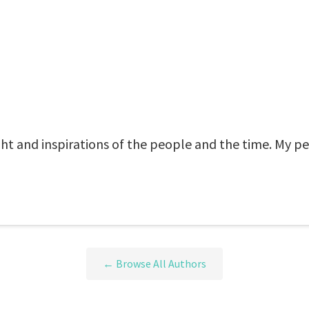
t and inspirations of the people and the time. My p
← Browse All Authors