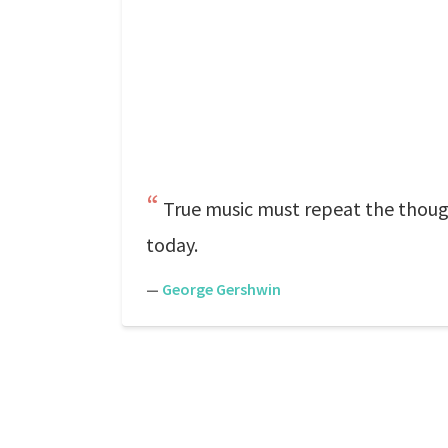
True music must repeat the though
today.
—
George Gershwin