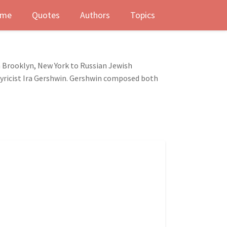
me
Quotes
Authors
Topics
 Brooklyn, New York to Russian Jewish
lyricist Ira Gershwin. Gershwin composed both