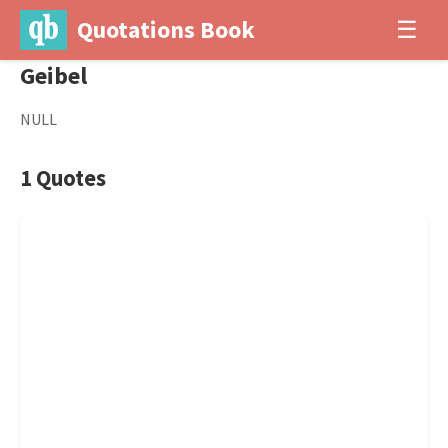
Quotations Book
☰
Geibel
NULL
1 Quotes