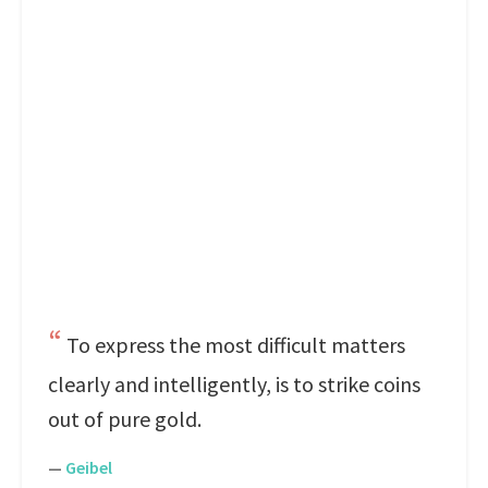
To express the most difficult matters
clearly and intelligently, is to strike coins
out of pure gold.
—
Geibel