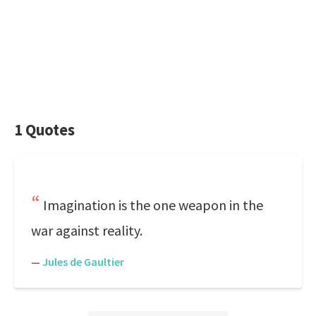
1 Quotes
Imagination is the one weapon in the
war against reality.
—
Jules de Gaultier