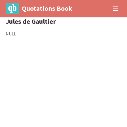
Quotations Book
☰
Jules de Gaultier
NULL