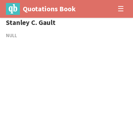
Quotations Book
☰
Stanley C. Gault
NULL