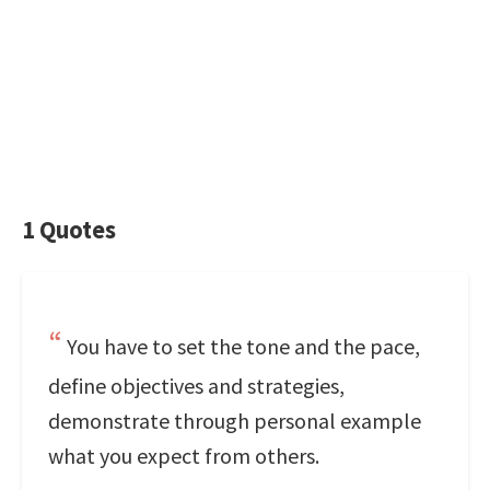
1 Quotes
You have to set the tone and the pace,
define objectives and strategies,
demonstrate through personal example
what you expect from others.