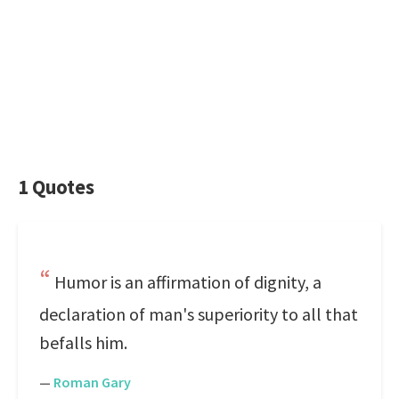
1 Quotes
Humor is an affirmation of dignity, a
declaration of man's superiority to all that
befalls him.
—
Roman Gary