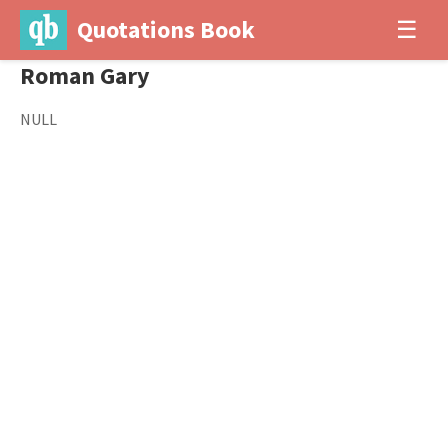
Quotations Book
☰
Roman Gary
NULL