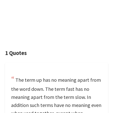
1 Quotes
The term up has no meaning apart from
the word down. The term fast has no
meaning apart from the term slow. In
addition such terms have no meaning even