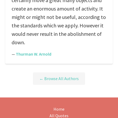
certainly move a great many objects and
create an enormous amount of activity. It
might or might not be useful, according to
the standards which we apply. However it
would never result in the abolishment of
down.
—
Thurman W. Arnold
← Browse All Authors
Home
All Quotes