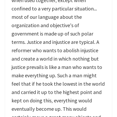
when used together, except when
confined to a very particular situation...
most of our language about the
organization and objective's of
government is made up of such polar
terms. Justice and injustice are typical. A
reformer who wants to abolish injustice
and create a world in which nothing but
justice prevails is like a man who wants to
make everything up. Such a man might
feel that if he took the lowest in the world
and carried it up to the highest point and
kept on doing this, everything would
eventually become up. This would