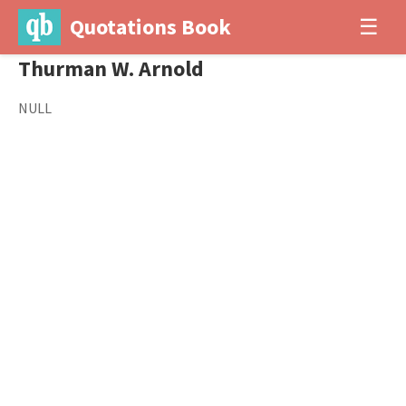
Quotations Book
☰
Thurman W. Arnold
NULL