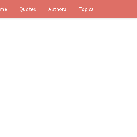
me
Quotes
Authors
Topics