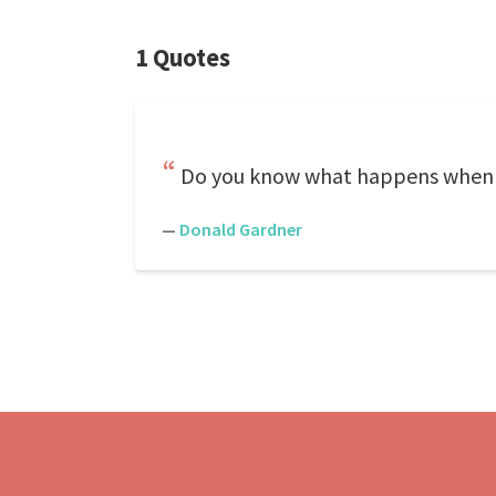
1 Quotes
Do you know what happens when y
—
Donald Gardner