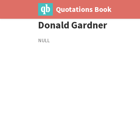
Quotations Book
Donald Gardner
NULL