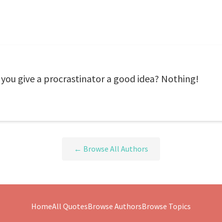
ou give a procrastinator a good idea? Nothing!
← Browse All Authors
Home
All Quotes
Browse Authors
Browse Topics