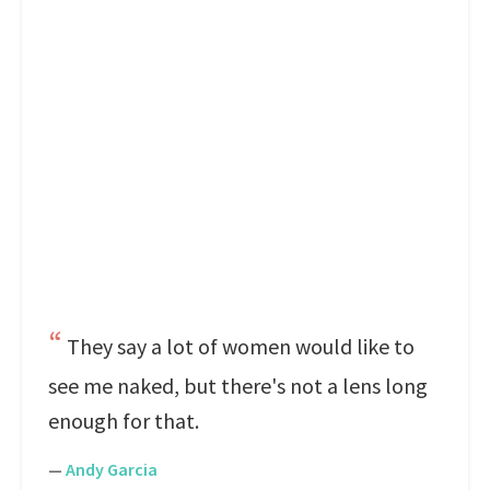
They say a lot of women would like to
see me naked, but there's not a lens long
enough for that.
—
Andy Garcia