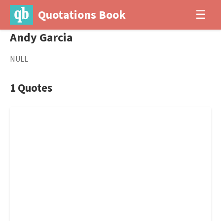
Quotations Book
☰
Andy Garcia
NULL
1 Quotes