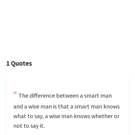
1 Quotes
The difference between a smart man
and a wise man is that a smart man knows
what to say, a wise man knows whether or
not to say it.