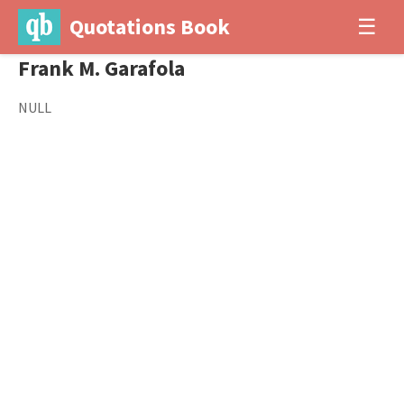
Quotations Book
☰
Frank M. Garafola
NULL