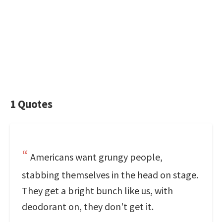
1 Quotes
Americans want grungy people,
stabbing themselves in the head on stage.
They get a bright bunch like us, with
deodorant on, they don't get it.