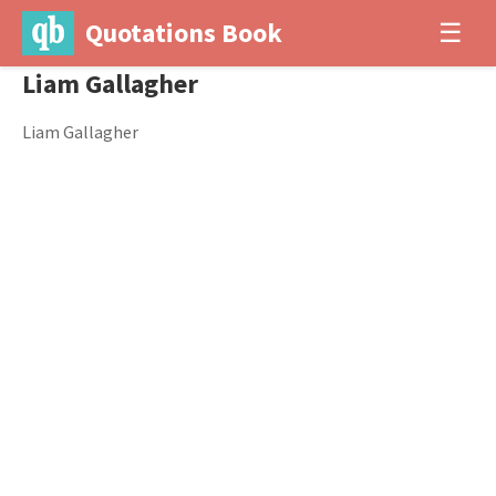
Quotations Book
☰
Liam Gallagher
Liam Gallagher