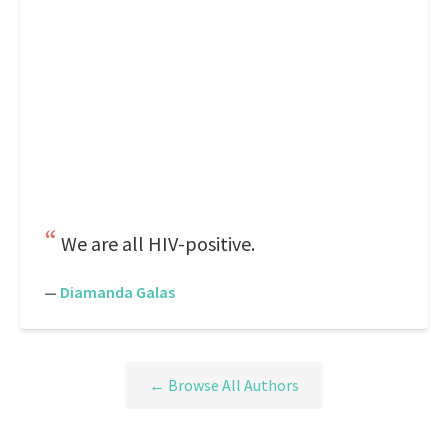
We are all HIV-positive.
—
Diamanda Galas
← Browse All Authors