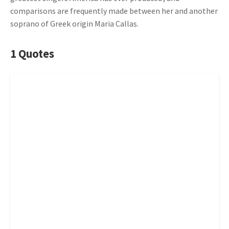
comparisons are frequently made between her and another
soprano of Greek origin Maria Callas.
1 Quotes