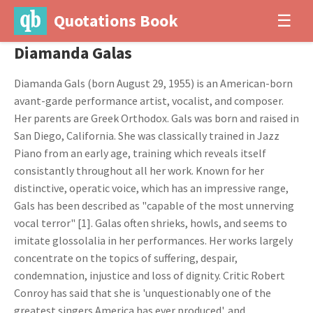
Quotations Book
☰
Diamanda Galas
Diamanda Gals (born August 29, 1955) is an American-born
avant-garde performance artist, vocalist, and composer.
Her parents are Greek Orthodox. Gals was born and raised in
San Diego, California. She was classically trained in Jazz
Piano from an early age, training which reveals itself
consistantly throughout all her work. Known for her
distinctive, operatic voice, which has an impressive range,
Gals has been described as "capable of the most unnerving
vocal terror" [1]. Galas often shrieks, howls, and seems to
imitate glossolalia in her performances. Her works largely
concentrate on the topics of suffering, despair,
condemnation, injustice and loss of dignity. Critic Robert
Conroy has said that she is 'unquestionably one of the
greatest singers America has ever produced', and