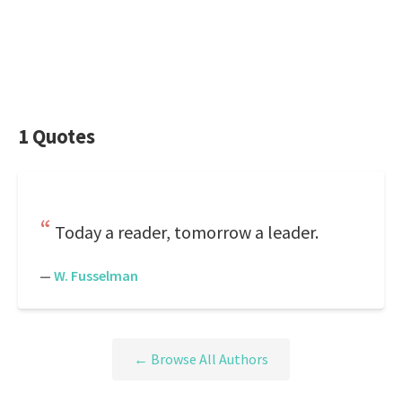
1 Quotes
Today a reader, tomorrow a leader.
—
W. Fusselman
← Browse All Authors