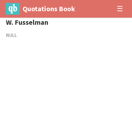
Quotations Book
☰
W. Fusselman
NULL