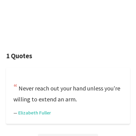
1 Quotes
Never reach out your hand unless you're
willing to extend an arm.
—
Elizabeth Fuller