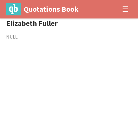
Quotations Book
☰
Elizabeth Fuller
NULL