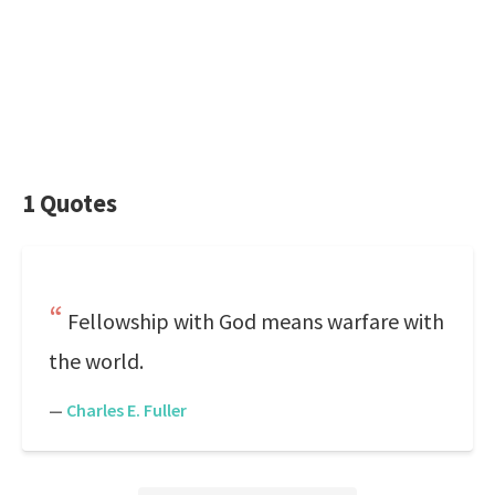
1 Quotes
Fellowship with God means warfare with
the world.
—
Charles E. Fuller