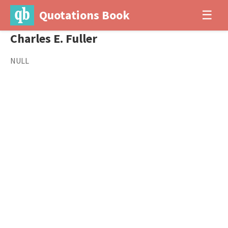
Quotations Book
☰
Charles E. Fuller
NULL